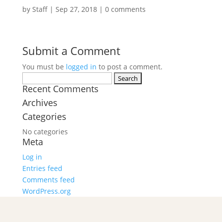
by
Staff
|
Sep 27, 2018
|
0 comments
Submit a Comment
You must be
logged in
to post a comment.
Search
Recent Comments
for:
Archives
Categories
No categories
Meta
Log in
Entries feed
Comments feed
WordPress.org