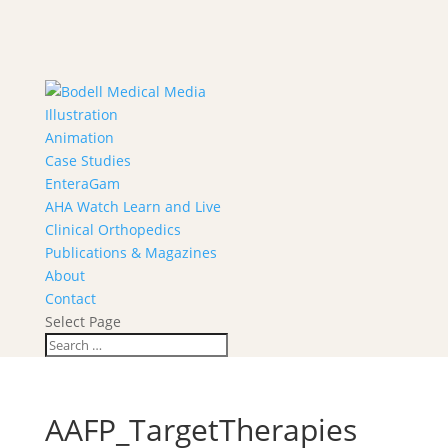
Illustration
Animation
Case Studies
EnteraGam
AHA Watch Learn and Live
Clinical Orthopedics
Publications & Magazines
About
Contact
Select Page
AAFP_TargetTherapies