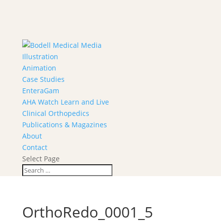
Illustration
Animation
Case Studies
EnteraGam
AHA Watch Learn and Live
Clinical Orthopedics
Publications & Magazines
About
Contact
Select Page
OrthoRedo_0001_5