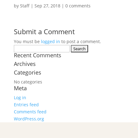
by
Staff
|
Sep 27, 2018
|
0 comments
Submit a Comment
You must be
logged in
to post a comment.
Search
Recent Comments
for:
Archives
Categories
No categories
Meta
Log in
Entries feed
Comments feed
WordPress.org